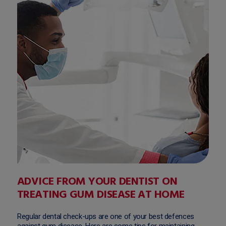
ADVICE FROM YOUR DENTIST ON
TREATING GUM DISEASE AT HOME
Regular dental check-ups are one of your best defences
against gum disease. Here are some tips for maintaining