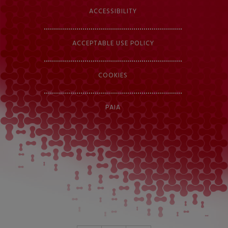
ACCESSIBILITY
ACCEPTABLE USE POLICY
COOKIES
PAIA