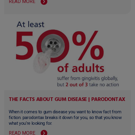
READ MORE
THE FACTS ABOUT GUM DISEASE | PARODONTAX
When it comes to gum disease you want to know fact from
fiction. parodontax breaks it down for you, so that you know
what you're looking for.
READ MORE