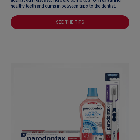
healthy teeth and gums in between trips to the dentist.
SEE THE TIPS