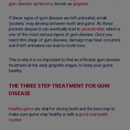
gum disease symptoms
, known as
gingivitis
.
If these signs of gum disease are left untreated, small
‘pockets’ may develop between teeth and gums. As these
pockets deepen it can eventually lead to
periodontitis
, which is
one of the most serious types of gum disease. Once you
reach this stage of gum disease, damage may have occurred,
and if left untreated can lead to tooth loss.
This is why it is so important to find an effective gum disease
treatment at the early gingivitis stages, to keep your gums
healthy.
THE THREE STEP TREATMENT FOR GUM
DISEASE
Healthy gums
are vital for strong teeth and the best way to
make sure gums stay healthy is with a
good oral health
routine.