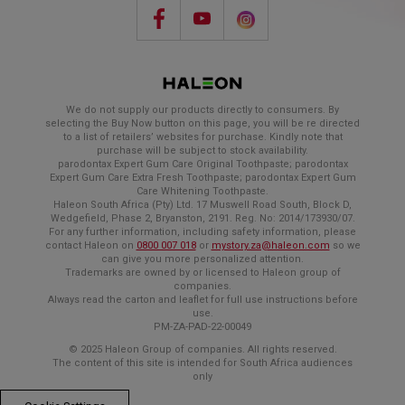
We do not supply our products directly to consumers. By
selecting the Buy Now button on this page, you will be re directed
to a list of retailers’ websites for purchase. Kindly note that
purchase will be subject to stock availability.
parodontax Expert Gum Care Original Toothpaste; parodontax
Expert Gum Care Extra Fresh Toothpaste; parodontax Expert Gum
Care Whitening Toothpaste.
Haleon South Africa (Pty) Ltd. 17 Muswell Road South, Block D,
Wedgefield, Phase 2, Bryanston, 2191. Reg. No: 2014/173930/07.
For any further information, including safety information, please
contact Haleon on
0800 007 018
or
mystory.za@haleon.com
so we
can give you more personalized attention.
Trademarks are owned by or licensed to Haleon group of
companies.
Always read the carton and leaflet for full use instructions before
use.
PM-ZA-PAD-22-00049
© 2025 Haleon Group of companies. All rights reserved.
The content of this site is intended for South Africa audiences
only