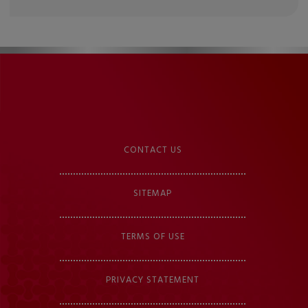
CONTACT US
SITEMAP
TERMS OF USE
PRIVACY STATEMENT