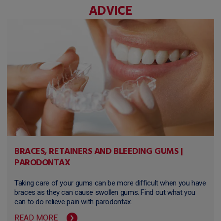
ADVICE
BRACES, RETAINERS AND BLEEDING GUMS |
PARODONTAX
Taking care of your gums can be more difficult when you have
braces as they can cause swollen gums. Find out what you
can to do relieve pain with parodontax.
READ MORE