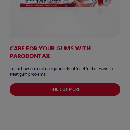
CARE FOR YOUR GUMS WITH
PARODONTAX
Learn how our oral care products offer effective ways to
treat gum problems.
FIND OUT MORE