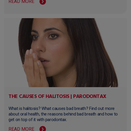
READ MORE
THE CAUSES OF HALITOSIS | PARODONTAX
What is halitosis? What causes bad breath? Find out more
about oral health, the reasons behind bad breath and how to
get on top of it with parodontax.
READ MORE