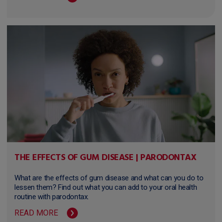
THE EFFECTS OF GUM DISEASE | PARODONTAX
What are the effects of gum disease and what can you do to
lessen them? Find out what you can add to your oral health
routine with parodontax.
READ MORE