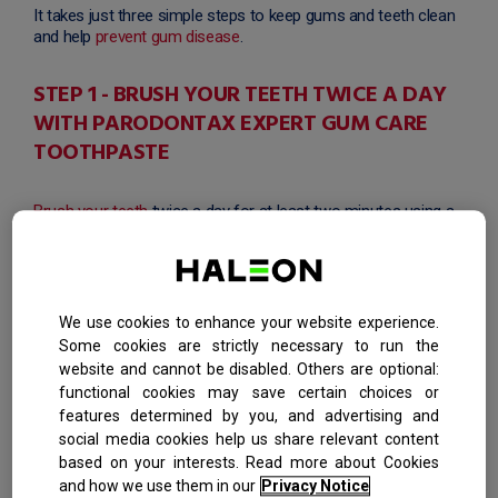
It takes just three simple steps to keep gums and teeth clean
and help
prevent gum disease
.
STEP 1 - BRUSH YOUR TEETH TWICE A DAY
WITH PARODONTAX EXPERT GUM CARE
TOOTHPASTE
Brush your teeth
twice a day for at least two minutes using a
toothbrush with soft bristles that are gentle on the gums and
tough on plaque like the
parodontax Toothbrush
. Use
parodontax Expert Gum Care Toothpaste
, which physically
removes the build of plaque bacteria along the gum line,
helping to keep the seal between your gums and teeth tight.
We use cookies to enhance your website experience.
When used to brush twice daily it is 4x more effective than a
Some cookies are strictly necessary to run the
regular toothpaste* at removing the main cause of bleeding
website and cannot be disabled. Others are optional:
gums.
functional cookies may save certain choices or
features determined by you, and advertising and
STEP 2 - FLOSS TO REMOVE PLAQUE FROM
social media cookies help us share relevant content
BETWEEN YOUR TEETH
based on your interests. Read more about Cookies
and how we use them in our
Privacy Notice