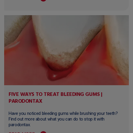
FIVE WAYS TO TREAT BLEEDING GUMS |
PARODONTAX
Have you noticed bleeding gums while brushing your teeth?
Find out more about what you can do to stop it with
parodontax.