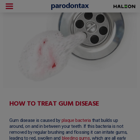
HOW TO TREAT GUM DISEASE
Gum disease is caused by
plaque bacteria
that builds up
around, on and in between your teeth. If this bacteria is not
removed by regular brushing and flossing it can irritate gums,
leading to red, swollen and
bleeding gums
, which are all early