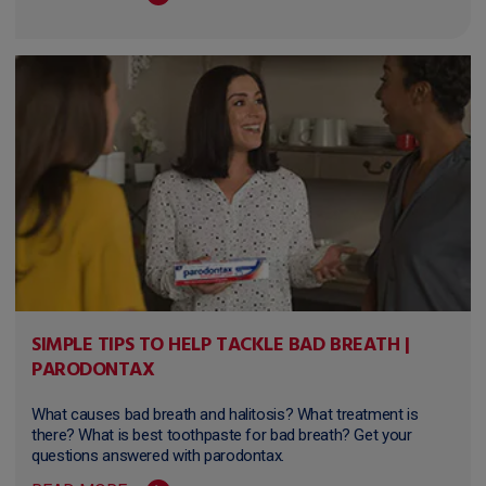
SIMPLE TIPS TO HELP TACKLE BAD BREATH |
PARODONTAX
What causes bad breath and halitosis? What treatment is
there? What is best toothpaste for bad breath? Get your
questions answered with parodontax.