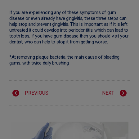
If you are experiencing any of these symptoms of gum
disease or even already have gingivitis, these three steps can
help stop and prevent gingivitis. This is important as if it is left
untreated it could develop into periodontitis, which can lead to
tooth loss. If you have gum disease then you should visit your
dentist, who can help to stop it from getting worse.
*At removing plaque bacteria, the main cause of bleeding
gums, with twice daily brushing.
PREVIOUS
NEXT