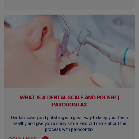
WHAT IS A DENTAL SCALE AND POLISH? |
PARODONTAX
Dental scaling and polishing is a great way to keep your teeth
healthy and give you a shiny smile. Find out more about the
process with parodontax.