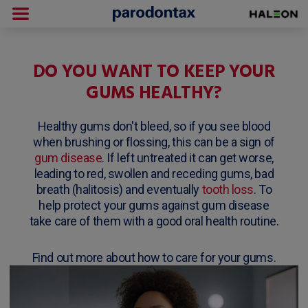
DO YOU WANT TO KEEP YOUR
GUMS HEALTHY?
Healthy gums don't bleed, so if you see blood
when brushing or flossing, this can be a sign of
gum disease
. If left untreated it can get worse,
leading to red, swollen and receding gums, bad
breath (halitosis) and eventually
tooth loss
. To
help protect your gums against gum disease
take care of them with a good oral health routine.
Find out more about how to care for your gums.