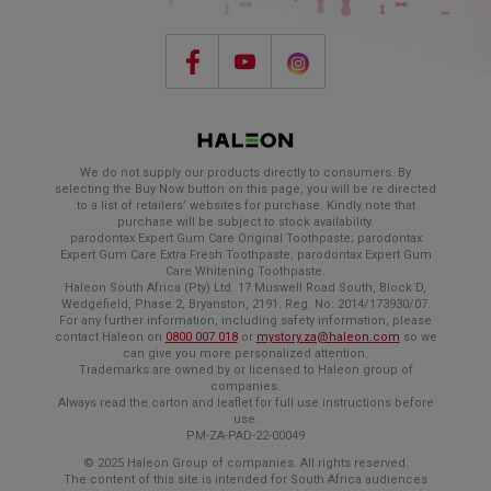
We do not supply our products directly to consumers. By
selecting the Buy Now button on this page, you will be re directed
to a list of retailers’ websites for purchase. Kindly note that
purchase will be subject to stock availability.
parodontax Expert Gum Care Original Toothpaste; parodontax
Expert Gum Care Extra Fresh Toothpaste; parodontax Expert Gum
Care Whitening Toothpaste.
Haleon South Africa (Pty) Ltd. 17 Muswell Road South, Block D,
Wedgefield, Phase 2, Bryanston, 2191. Reg. No: 2014/173930/07.
For any further information, including safety information, please
contact Haleon on
0800 007 018
or
mystory.za@haleon.com
so we
can give you more personalized attention.
Trademarks are owned by or licensed to Haleon group of
companies.
Always read the carton and leaflet for full use instructions before
use.
PM-ZA-PAD-22-00049
© 2025 Haleon Group of companies. All rights reserved.
The content of this site is intended for South Africa audiences