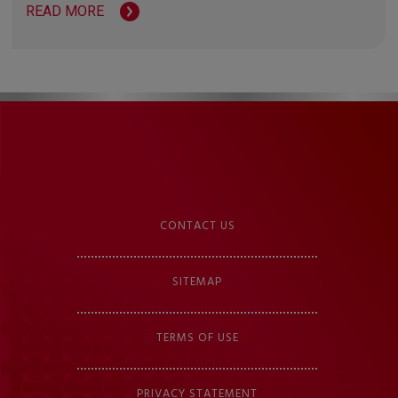
READ MORE
CONTACT US
SITEMAP
TERMS OF USE
PRIVACY STATEMENT