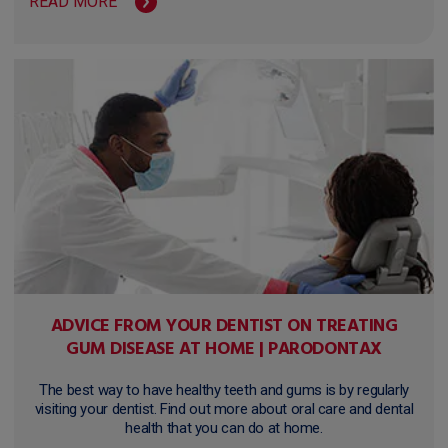
READ MORE
ADVICE FROM YOUR DENTIST ON TREATING
GUM DISEASE AT HOME | PARODONTAX
The best way to have healthy teeth and gums is by regularly
visiting your dentist. Find out more about oral care and dental
health that you can do at home.