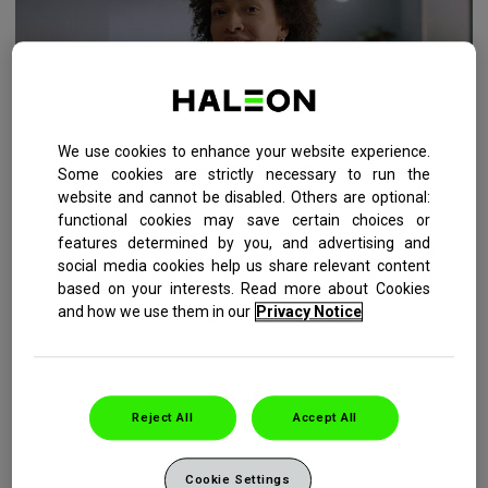
We use cookies to enhance your website experience.
Some cookies are strictly necessary to run the
website and cannot be disabled. Others are optional:
functional cookies may save certain choices or
HOW YOU CAN PREVENT YOUR GUMS FROM
features determined by you, and advertising and
BLEEDING
social media cookies help us share relevant content
based on your interests. Read more about Cookies
Six simple steps you can take in your daily oral care routine
and how we use them in our
Privacy Notice
to reduce your risk of seeing blood when you spit.
READ MORE
Reject All
Accept All
Cookie Settings