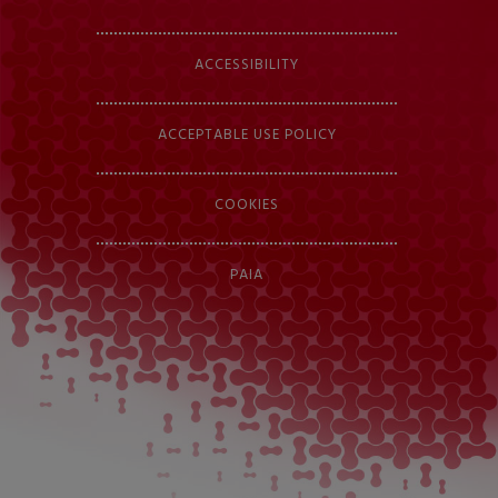
ACCESSIBILITY
ACCEPTABLE USE POLICY
COOKIES
PAIA