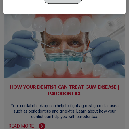
HOW YOUR DENTIST CAN TREAT GUM DISEASE |
PARODONTAX
Your dental check up can help to fight against gum diseases
such as periodontitis and gingivitis. Learn about how your
dentist can help you with parodontax.
READ MORE