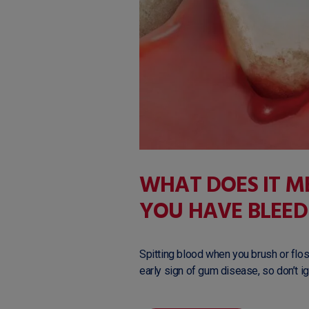
WHAT DOES IT 
YOU HAVE BLEED
Spitting blood when you brush or floss
early sign of gum disease, so don’t ign