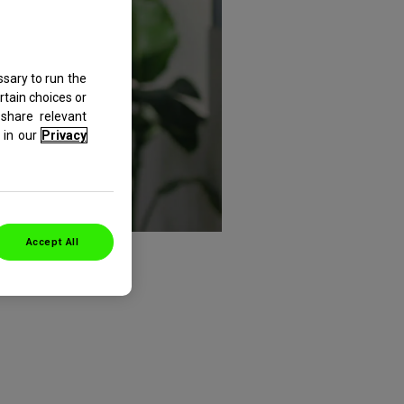
sary to run the
rtain choices or
share relevant
in our
Privacy
Accept All