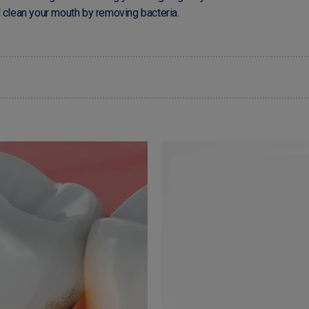
d clean your mouth by removing bacteria.