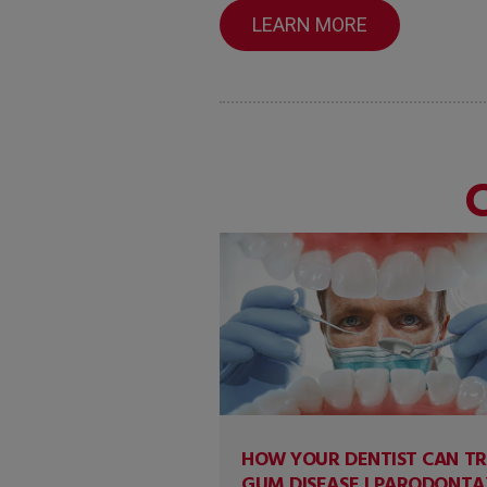
LEARN MORE
HOW YOUR DENTIST CAN T
GUM DISEASE | PARODONTA