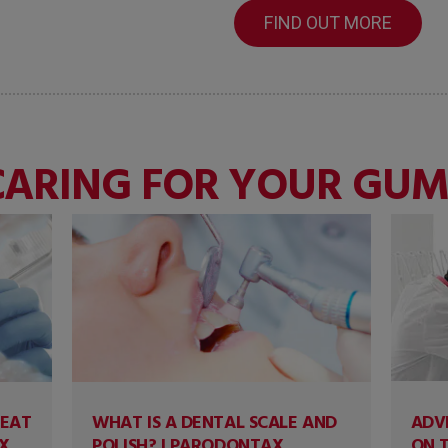
FIND OUT MORE
CARING FOR YOUR GUM
REAT
WHAT IS A DENTAL SCALE AND
ADV
X
POLISH? | PARODONTAX
ON 