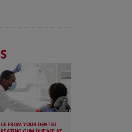
S
ICE FROM YOUR DENTIST
TREATING GUM DISEASE AT