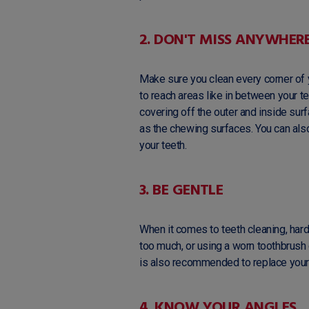
2. DON'T MISS ANYWHER
Make sure you clean every corner of 
to reach areas like in between your 
covering off the outer and inside surf
as the chewing surfaces. You can als
your teeth.
3. BE GENTLE
When it comes to teeth cleaning, harder
too much, or using a worn toothbrush 
is also recommended to replace your
4. KNOW YOUR ANGLES