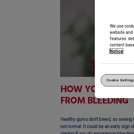
We use cooki
website and 
features de
content bas
Notice
Cookie Setting
HOW YOU CAN P
FROM BLEEDING
Healthy gums don't bleed, so seeing b
not normal. It could be an early sign
dentist if you do experience bleedin