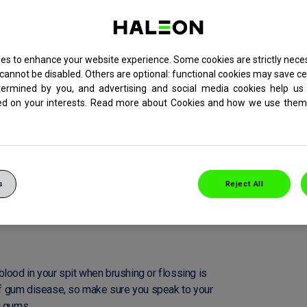
es to enhance your website experience. Some cookies are strictly neces
cannot be disabled. Others are optional: functional cookies may save ce
termined by you, and advertising and social media cookies help us 
ed on your interests. Read more about Cookies and how we use them 
s
Reject All
REVENT YOUR GUMS
lood in your spit when brushing or flossing is
 of gum disease, so make sure you speak to your
g gums.