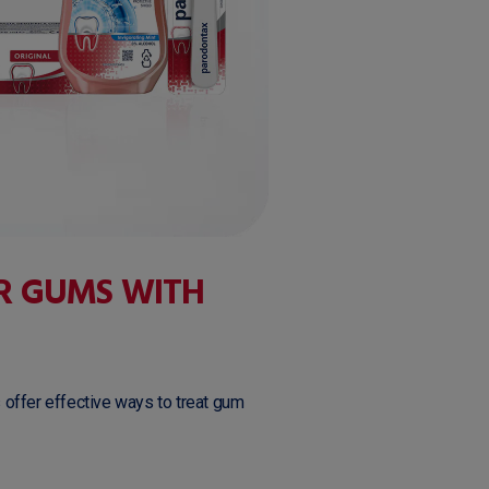
R GUMS WITH
 offer effective ways to treat gum