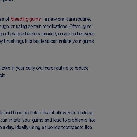
es of
bleeding gums
- a new oral care routine,
ough, or using certain medications. Often, gum
up of plaque bacteria around, on and in between
 brushing), this bacteria can irritate your gums,
take in your daily oral care routine to reduce
it:
 and food particles that, if allowed to build up
 can irritate your gums and lead to problems like
 a day, ideally using a fluoride toothpaste like