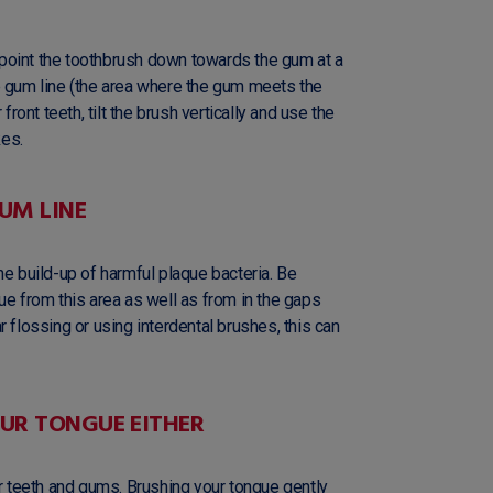
nd point the toothbrush down towards the gum at a
e gum line (the area where the gum meets the
front teeth, tilt the brush vertically and use the
kes.
UM LINE
he build-up of harmful plaque bacteria. Be
ue from this area as well as from in the gaps
 flossing or using interdental brushes, this can
OUR TONGUE EITHER
ur teeth and gums. Brushing your tongue gently