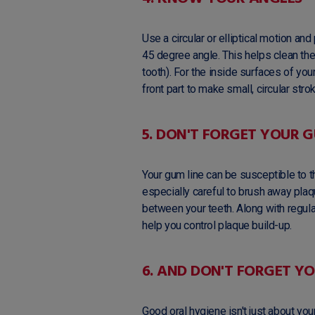
Use a circular or elliptical motion a
45 degree angle. This helps clean th
tooth). For the inside surfaces of your 
front part to make small, circular stro
5. DON'T FORGET YOUR G
Your gum line can be susceptible to t
especially careful to brush away plaq
between your teeth. Along with regular
help you control plaque build-up.
6. AND DON'T FORGET Y
Good oral hygiene isn't just about yo