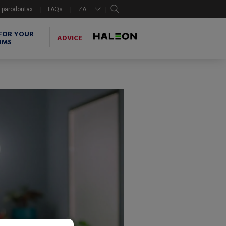
search
 parodontax
FAQs
ZA
FOR YOUR
ADVICE
UMS