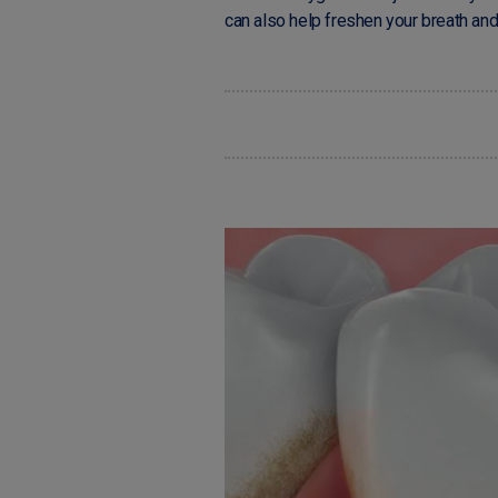
can also help freshen your breath an