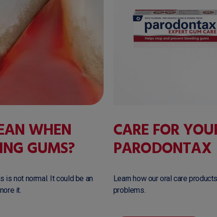
MEAN WHEN
CARE FOR YOU
ING GUMS?
PARODONTAX
 is not normal. It could be an
Learn how our oral care products
ore it.
problems.