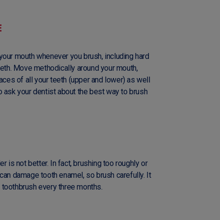
E
your mouth whenever you brush, including hard
teeth. Move methodically around your mouth,
aces of all your teeth (upper and lower) as well
o ask your dentist about the best way to brush
 is not better. In fact, brushing too roughly or
can damage tooth enamel, so brush carefully. It
 toothbrush every three months.