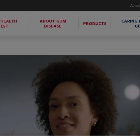
About
 HEALTH
ABOUT GUM
CARING 
PRODUCTS
TEST
DISEASE
G