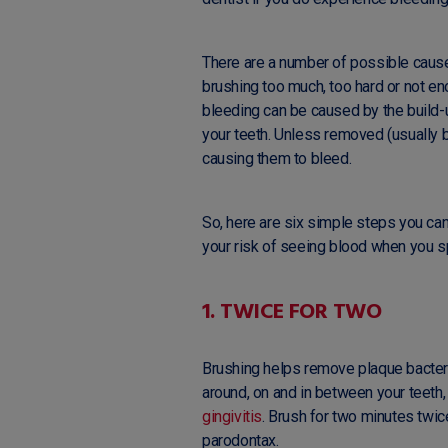
There are a number of possible caus
brushing too much, too hard or not en
bleeding can be caused by the build-
your teeth. Unless removed (usually by
causing them to bleed.
So, here are six simple steps you can 
your risk of seeing blood when you sp
1. TWICE FOR TWO
Brushing helps remove plaque bacteria
around, on and in between your teeth,
gingivitis
. Brush for two minutes twice
parodontax.