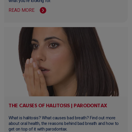
what you're looking for.
READ MORE
THE CAUSES OF HALITOSIS | PARODONTAX
What is halitosis? What causes bad breath? Find out more
about oral health, the reasons behind bad breath and how to
get on top of it with parodontax.