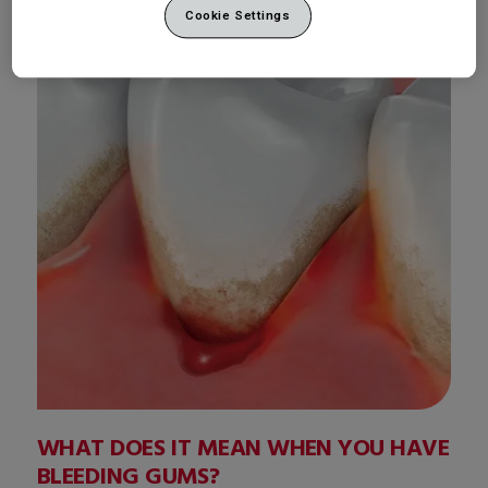
Cookie Settings
WHAT DOES IT MEAN WHEN YOU HAVE
BLEEDING GUMS?