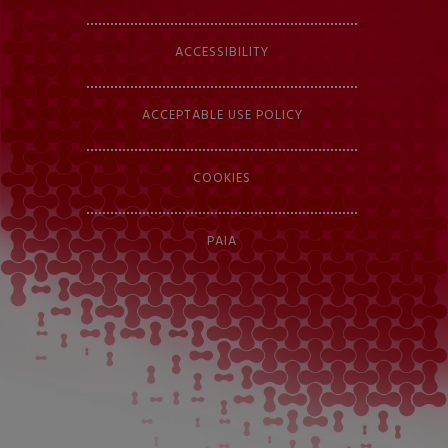
ACCESSIBILITY
ACCEPTABLE USE POLICY
COOKIES
PAIA