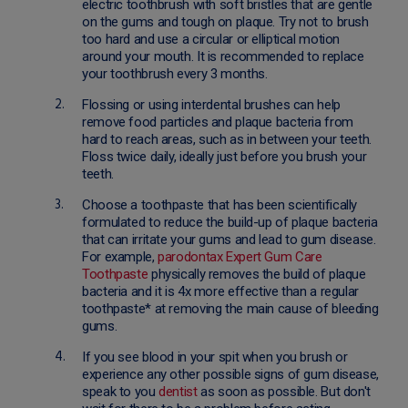
electric toothbrush with soft bristles that are gentle
on the gums and tough on plaque. Try not to brush
too hard and use a circular or elliptical motion
around your mouth. It is recommended to replace
your toothbrush every 3 months.
Flossing or using interdental brushes can help
remove food particles and plaque bacteria from
hard to reach areas, such as in between your teeth.
Floss twice daily, ideally just before you brush your
teeth.
Choose a toothpaste that has been scientifically
formulated to reduce the build-up of plaque bacteria
that can irritate your gums and lead to gum disease.
For example,
parodontax Expert Gum Care
Toothpaste
physically removes the build of plaque
bacteria and it is 4x more effective than a regular
toothpaste* at removing the main cause of bleeding
gums.
If you see blood in your spit when you brush or
experience any other possible signs of gum disease,
speak to you
dentist
as soon as possible. But don't