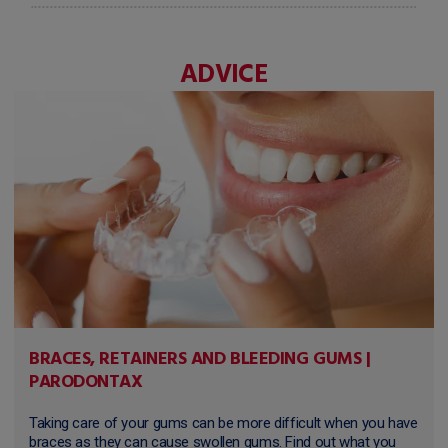
ADVICE
BRACES, RETAINERS AND BLEEDING GUMS |
PARODONTAX
Taking care of your gums can be more difficult when you have
braces as they can cause swollen gums. Find out what you