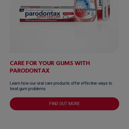
CARE FOR YOUR GUMS WITH
PARODONTAX
Learn how our oral care products offer effective ways to
treat gum problems.
FIND OUT MORE