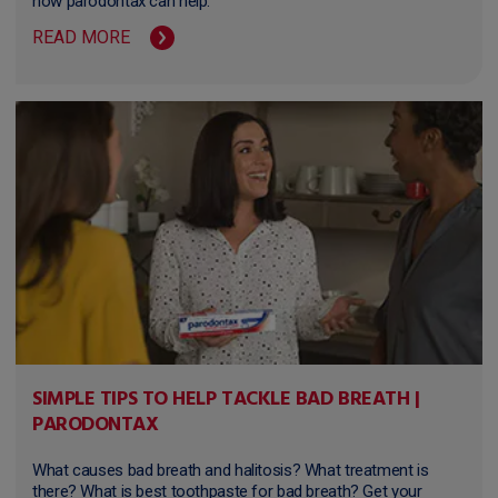
how parodontax can help.
READ MORE
SIMPLE TIPS TO HELP TACKLE BAD BREATH |
PARODONTAX
What causes bad breath and halitosis? What treatment is
there? What is best toothpaste for bad breath? Get your