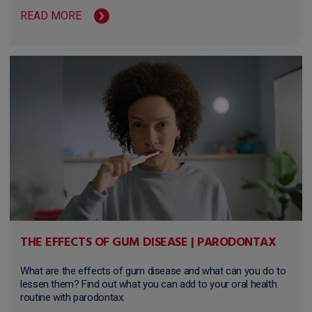
READ MORE
THE EFFECTS OF GUM DISEASE | PARODONTAX
What are the effects of gum disease and what can you do to
lessen them? Find out what you can add to your oral health
routine with parodontax.