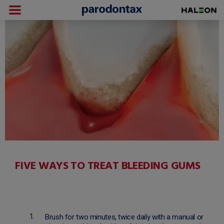
FIVE WAYS TO TREAT BLEEDING GUMS
Brush for two minutes, twice daily with a manual or