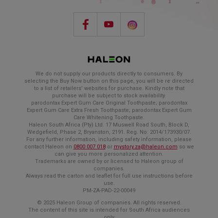
We do not supply our products directly to consumers. By
selecting the Buy Now button on this page, you will be re directed
to a list of retailers’ websites for purchase. Kindly note that
purchase will be subject to stock availability.
parodontax Expert Gum Care Original Toothpaste; parodontax
Expert Gum Care Extra Fresh Toothpaste; parodontax Expert Gum
Care Whitening Toothpaste.
Haleon South Africa (Pty) Ltd. 17 Muswell Road South, Block D,
Wedgefield, Phase 2, Bryanston, 2191. Reg. No: 2014/173930/07.
For any further information, including safety information, please
contact Haleon on
0800 007 018
or
mystory.za@haleon.com
so we
can give you more personalized attention.
Trademarks are owned by or licensed to Haleon group of
companies.
Always read the carton and leaflet for full use instructions before
use.
PM-ZA-PAD-22-00049
© 2025 Haleon Group of companies. All rights reserved.
The content of this site is intended for South Africa audiences
only