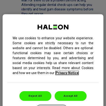
wait for there to be a problem before acting.
Attending regular dental check-ups can help you
identify and treat gum disease symptoms before
they get worse.
A poor diet that is low in nutrients can make teeth
and gums more vulnerable to problems. Likewise,
the gums of
smokers
are more susceptible to
infection. Leading a healthy lifestyle and eating well
We use cookies to enhance your website experience.
can help keep your whole body in good condition,
Some cookies are strictly necessary to run the
including your gums.
website and cannot be disabled. Others are optional:
functional cookies may save certain choices or
*At removing plaque bacteria, the main cause of bleeding
features determined by you, and advertising and
gums, with twice daily brushing
social media cookies help us share relevant content
based on your interests. Read more about Cookies
and how we use them in our
Privacy Notice
PREVIOUS
NEXT
Reject All
Accept All