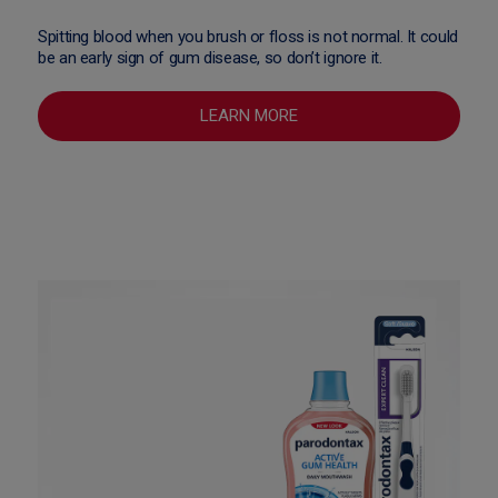
Spitting blood when you brush or floss is not normal. It could
be an early sign of gum disease, so don’t ignore it.
LEARN MORE