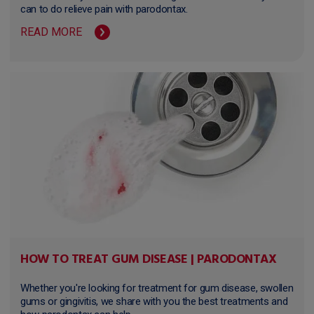
can to do relieve pain with parodontax.
READ MORE
HOW TO TREAT GUM DISEASE | PARODONTAX
Whether you're looking for treatment for gum disease, swollen
gums or gingivitis, we share with you the best treatments and