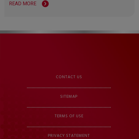
READ MORE
CONTACT US
SITEMAP
TERMS OF USE
PRIVACY STATEMENT