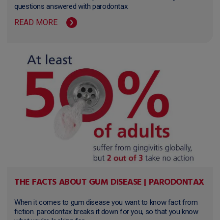
questions answered with parodontax.
READ MORE
THE FACTS ABOUT GUM DISEASE | PARODONTAX
When it comes to gum disease you want to know fact from
fiction. parodontax breaks it down for you, so that you know